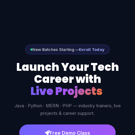
New Batches Starting —
Enroll Today
Launch Your Tech
Career with
Live Project
Java · Python · MERN · PHP — industry trainers, live
projects & career support.
Free Demo Class