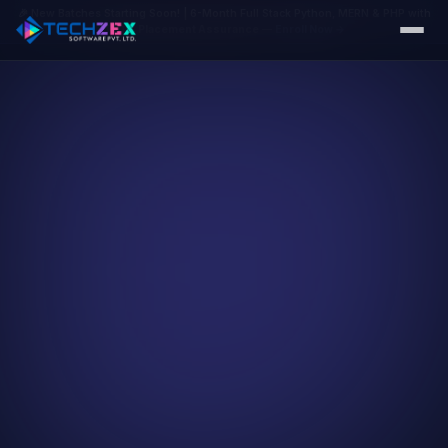
🎉 New Batches Starting Soon! | 6-Month Full Stack Python, MERN & PHP with
100% Placement Assurance
—
Enroll Now →