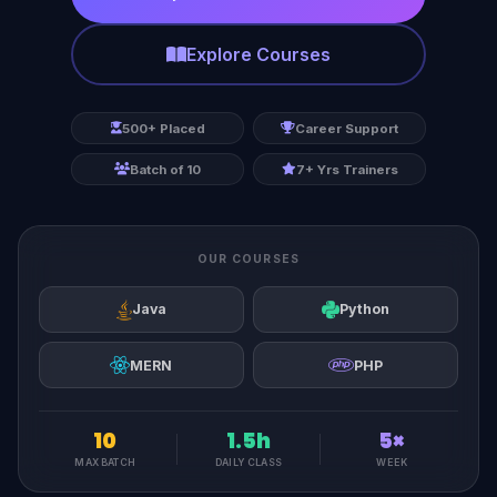
Explore Courses
500+ Placed
Career Support
Batch of 10
7+ Yrs Trainers
OUR COURSES
Java
Python
MERN
PHP
10
1.5h
5×
MAX BATCH
DAILY CLASS
WEEK